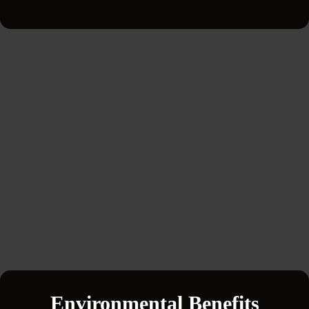
Environmental Benefits