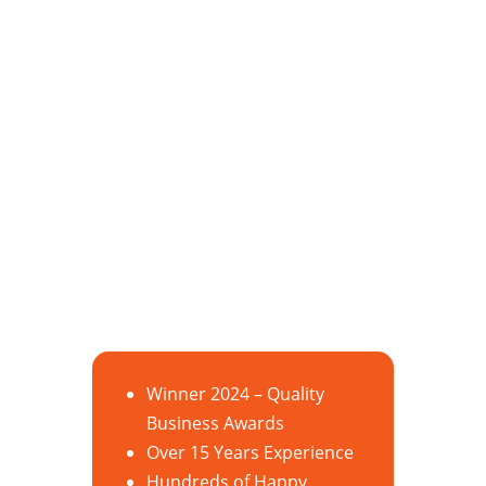
Winner 2024 – Quality
Business Awards
Over 15 Years Experience
Hundreds of Happy