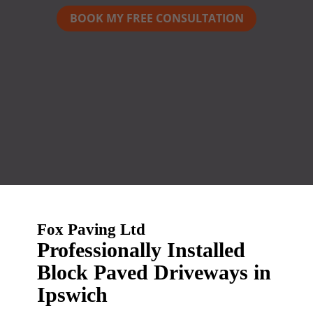
BOOK MY FREE CONSULTATION
Fox Paving Ltd
Professionally Installed
Block Paved Driveways in
Ipswich