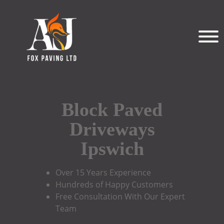
Block Paved
Driveways
Ipswich
Over 15 Years Experience
Hundreds of Happy Customers
Free Consultation With Our Expert
Team