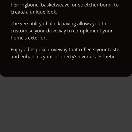
herringbone, basketweave, or stretcher bond, to
create a unique look.
The versatility of block paving allows you to
customise your driveway to complement your
home’s exterior.
Enjoy a bespoke driveway that reflects your taste
and enhances your property’s overall aesthetic.