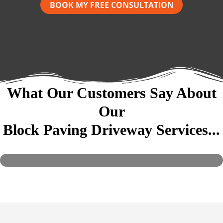
BOOK MY FREE CONSULTATION
What Our Customers Say About
Our
Block Paving Driveway Services...