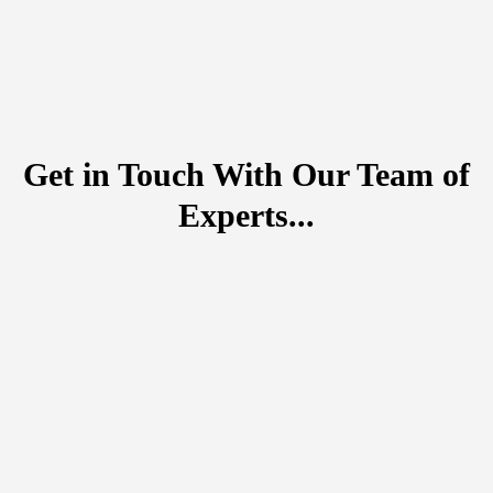
Get in Touch With Our Team of
Experts...