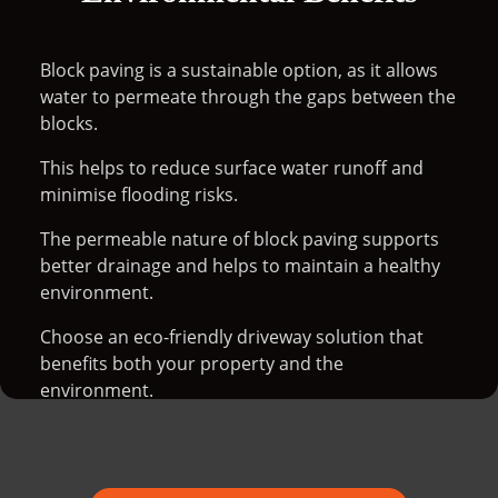
Block paving is a sustainable option, as it allows
water to permeate through the gaps between the
blocks.
This helps to reduce surface water runoff and
minimise flooding risks.
The permeable nature of block paving supports
better drainage and helps to maintain a healthy
environment.
Choose an eco-friendly driveway solution that
benefits both your property and the
environment.