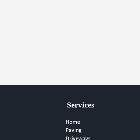
Services
Home
Paving
Driveways