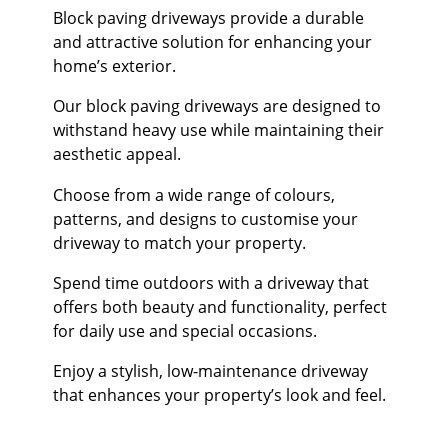
Block paving driveways provide a durable
and attractive solution for enhancing your
home’s exterior.
Our block paving driveways are designed to
withstand heavy use while maintaining their
aesthetic appeal.
Choose from a wide range of colours,
patterns, and designs to customise your
driveway to match your property.
Spend time outdoors with a driveway that
offers both beauty and functionality, perfect
for daily use and special occasions.
Enjoy a stylish, low-maintenance driveway
that enhances your property’s look and feel.