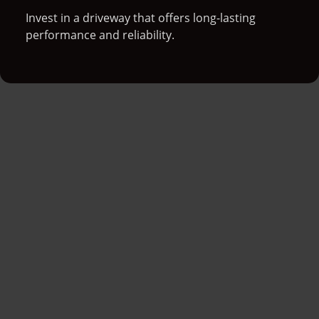
Invest in a driveway that offers long-lasting
performance and reliability.