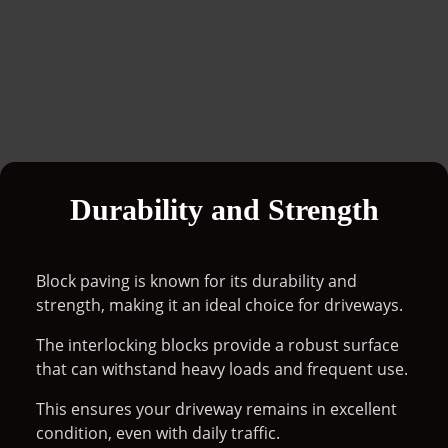
Durability and Strength
Block paving is known for its durability and
strength, making it an ideal choice for driveways.
The interlocking blocks provide a robust surface
that can withstand heavy loads and frequent use.
This ensures your driveway remains in excellent
condition, even with daily traffic.