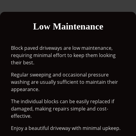
Low Maintenance
Block paved driveways are low maintenance,
requiring minimal effort to keep them looking
their best.
Regular sweeping and occasional pressure
washing are usually sufficient to maintain their
appearance.
The individual blocks can be easily replaced if
damaged, making repairs simple and cost-
effective.
Enjoy a beautiful driveway with minimal upkeep.