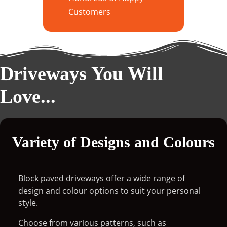
Customers
Driveways You Will
Love...
Variety of Designs and Colours
Block paved driveways offer a wide range of
design and colour options to suit your personal
style.
Choose from various patterns, such as