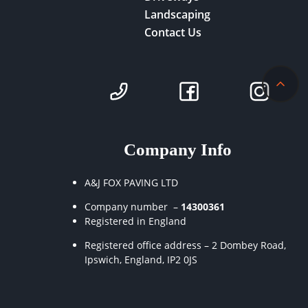
Landscaping
Contact Us
Company Info
A&J FOX PAVING LTD
Company number –
14300361
Registered in England
Registered office address – 2 Dombey Road,
Ipswich, England, IP2 0JS