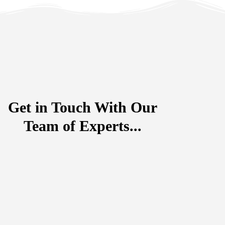
Get in Touch With Our
Team of Experts...