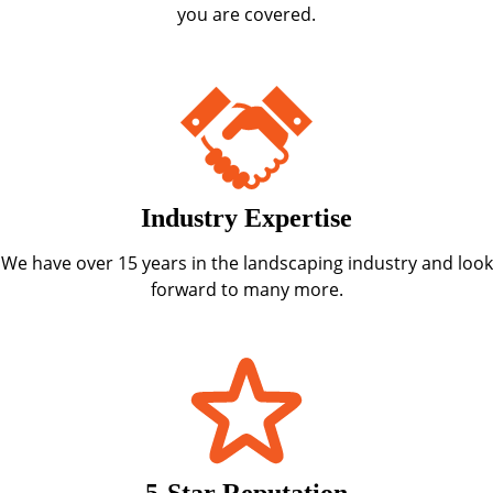
you are covered.
Industry Expertise
We have over 15 years in the landscaping industry and look
forward to many more.
5-Star Reputation