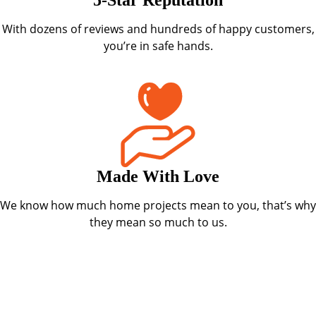
With dozens of reviews and hundreds of happy customers,
you’re in safe hands.
Made With Love
We know how much home projects mean to you, that’s why
they mean so much to us.