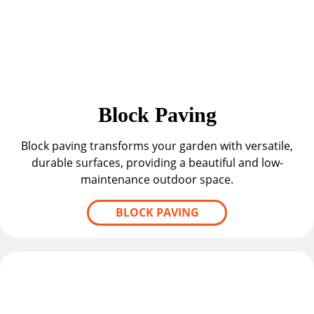
Block Paving
Block paving transforms your garden with versatile,
durable surfaces, providing a beautiful and low-
maintenance outdoor space.
BLOCK PAVING