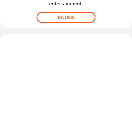
entertainment.
PATIOS