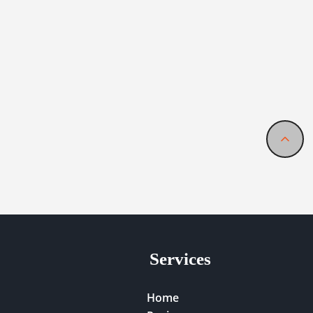
Services
Home