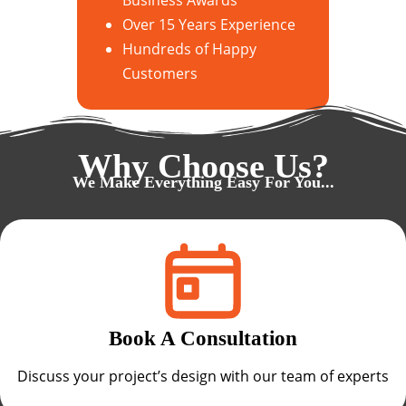
Over 15 Years Experience
Hundreds of Happy
Customers
Why Choose Us?
We Make Everything Easy For You...
Book A Consultation
Discuss your project’s design with our team of experts