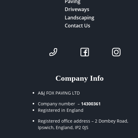
Paving
Driveways
Landscaping
Contact Us
Company Info
A&J FOX PAVING LTD
Company number –
14300361
Registered in England
Registered office address – 2 Dombey Road,
Ipswich, England, IP2 0JS