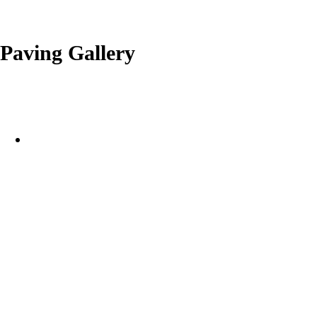
Paving Gallery