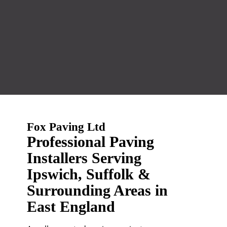
Fox Paving Ltd
Professional Paving
Installers Serving
Ipswich, Suffolk &
Surrounding Areas in
East England