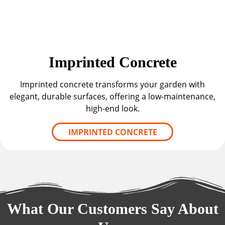
Imprinted Concrete
Imprinted concrete transforms your garden with
elegant, durable surfaces, offering a low-maintenance,
high-end look.
IMPRINTED CONCRETE
What Our Customers Say About