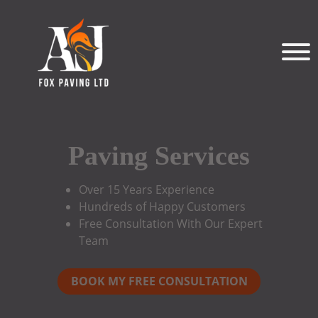
Paving Services
Over 15 Years Experience
Hundreds of Happy Customers
Free Consultation With Our Expert
Team
BOOK MY FREE CONSULTATION