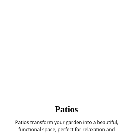
Patios
Patios transform your garden into a beautiful,
functional space, perfect for relaxation and