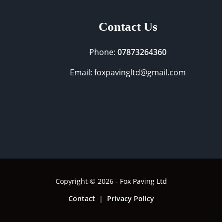
Contact Us
Phone:
07873264360
Email: foxpavingltd@gmail.com
Copyright © 2026 - Fox Paving Ltd
Contact
|
Privacy Policy