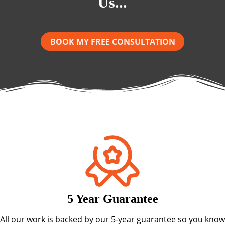
Us...
BOOK MY FREE CONSULTATION
5 Year Guarantee
All our work is backed by our 5-year guarantee so you know