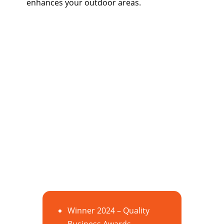
enhances your outdoor areas.
Winner 2024 – Quality
Business Awards