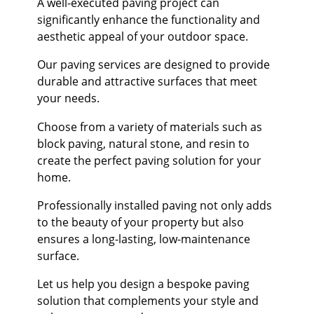
A well-executed paving project can
significantly enhance the functionality and
aesthetic appeal of your outdoor space.
Our paving services are designed to provide
durable and attractive surfaces that meet
your needs.
Choose from a variety of materials such as
block paving, natural stone, and resin to
create the perfect paving solution for your
home.
Professionally installed paving not only adds
to the beauty of your property but also
ensures a long-lasting, low-maintenance
surface.
Let us help you design a bespoke paving
solution that complements your style and