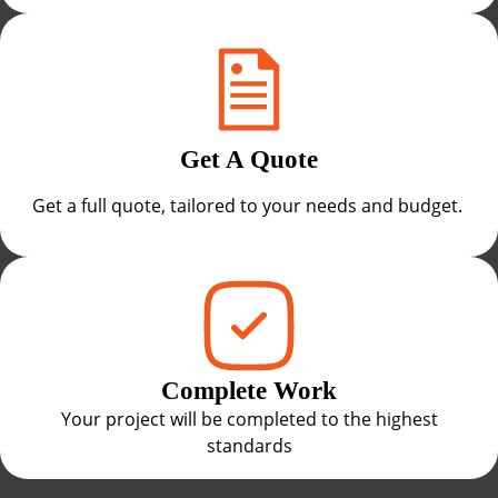
Get A Quote
Get a full quote, tailored to your needs and budget.
Complete Work
Your project will be completed to the highest
standards